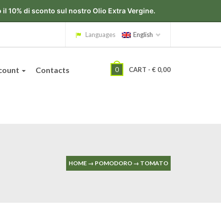
Languages
English
count
Contacts
0
CART -
€
0,00
HOME
→
POMODORO
→
TOMATO