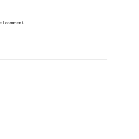
me I comment.