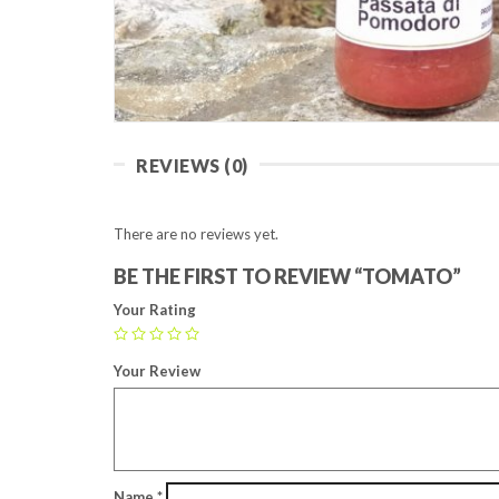
REVIEWS (0)
There are no reviews yet.
BE THE FIRST TO REVIEW “TOMATO”
Your Rating
Your Review
Name
*