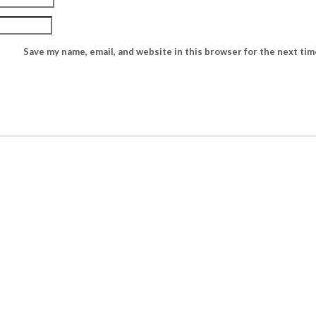
Save my name, email, and website in this browser for the next ti