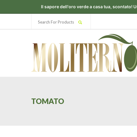
TOMATO