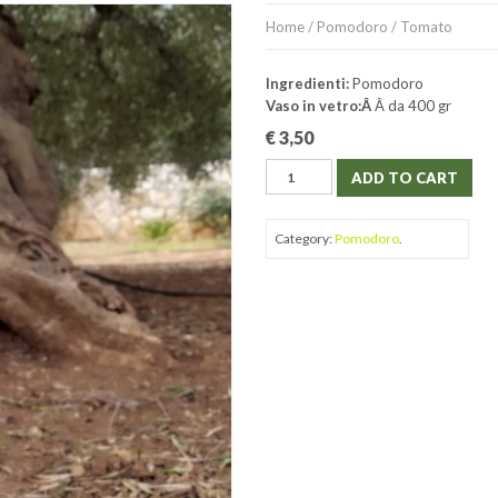
Home
/
Pomodoro
/ Tomato
Ingredienti:
Pomodoro
Vaso in vetro:Â
Â da 400 gr
€
3,50
ADD TO CART
Category:
Pomodoro
.