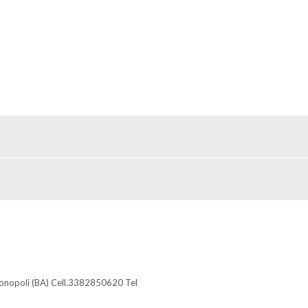
Monopoli (BA) Cell.3382850620 Tel