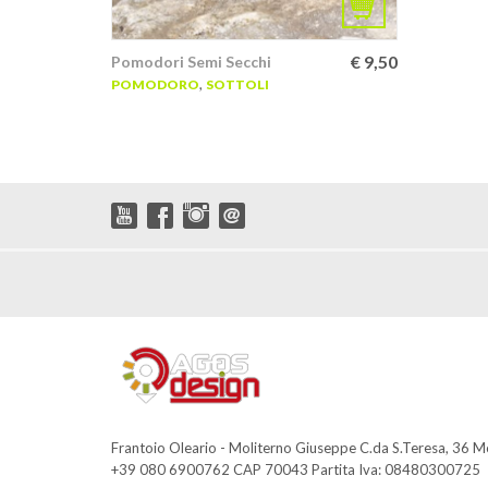
€
9,50
Pomodori Semi Secchi
,
POMODORO
SOTTOLI
Frantoio Oleario - Moliterno Giuseppe C.da S.Teresa, 36 
+39 080 6900762 CAP 70043 Partita Iva: 08480300725