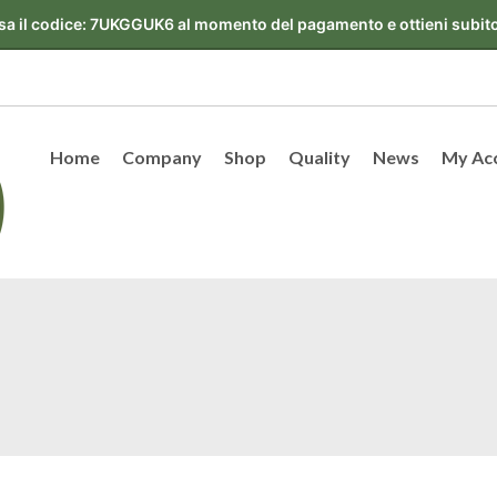
Home
Company
Shop
Quality
News
My Ac