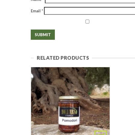
Email
*
RELATED PRODUCTS